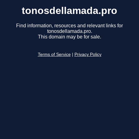
tonosdellamada.pro
Find information, resources and relevant links for
tonosdellamada.pro.
This domain may be for sale.
Terms of Service
|
Privacy Policy