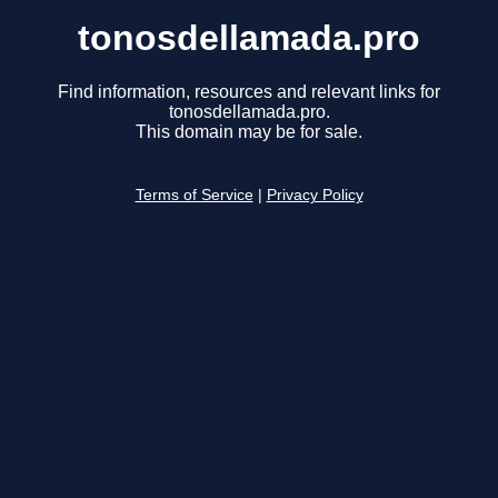
tonosdellamada.pro
Find information, resources and relevant links for
tonosdellamada.pro.
This domain may be for sale.
Terms of Service
|
Privacy Policy