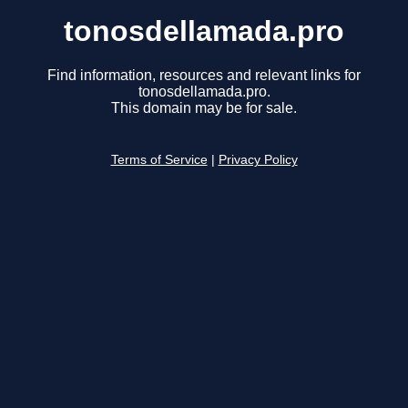
tonosdellamada.pro
Find information, resources and relevant links for
tonosdellamada.pro.
This domain may be for sale.
Terms of Service
|
Privacy Policy